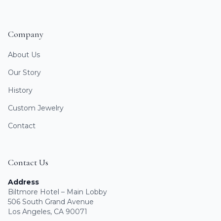
Company
About Us
Our Story
History
Custom Jewelry
Contact
Contact Us
Address
Biltmore Hotel – Main Lobby
506 South Grand Avenue
Los Angeles, CA 90071