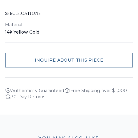
SPECIFICATIONS
Material
14k Yellow Gold
INQUIRE ABOUT THIS PIECE
Authenticity Guaranteed
Free Shipping over $1,000
30-Day Returns