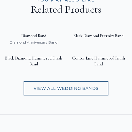
YOU MAY ALSO LIKE
Related Products
Diamond Band
Black Diamond Eternity Band
Diamond Anniversary Band
Black Diamond Hammered Finish
Center Line Hammered Finish
Band
Band
VIEW ALL
WEDDING BANDS