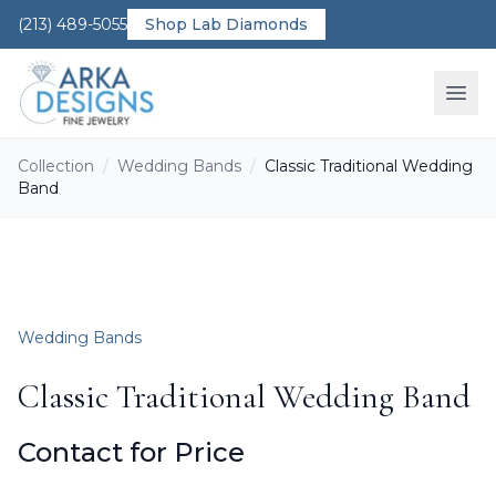
(213) 489-5055
Shop Lab Diamonds
Ope
Collection
/
Wedding Bands
/
Classic Traditional Wedding
Band
Wedding Bands
Classic Traditional Wedding Band
Contact for Price