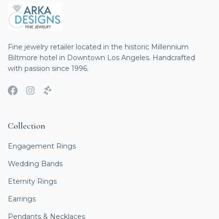
Fine jewelry retailer located in the historic Millennium
Biltmore hotel in Downtown Los Angeles. Handcrafted
with passion since 1996.
Collection
Engagement Rings
Wedding Bands
Eternity Rings
Earrings
Pendants & Necklaces