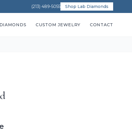
(213) 489-5055
Shop Lab Diamonds
DIAMONDS
CUSTOM JEWELRY
CONTACT
nd
ce