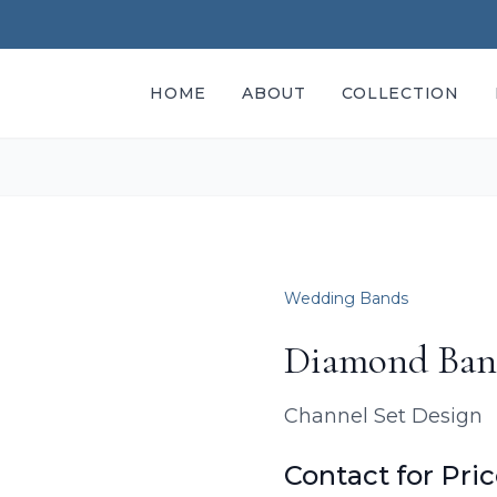
HOME
ABOUT
COLLECTION
Wedding Bands
Diamond Ba
Channel Set Design
Contact for Pri