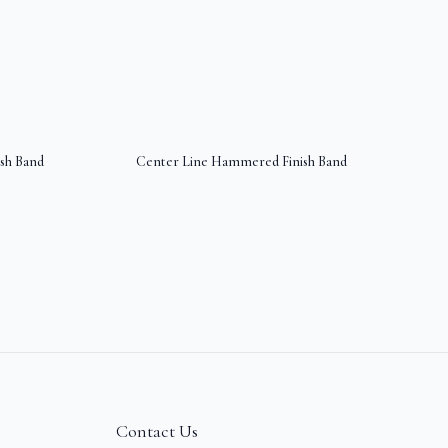
sh Band
Center Line Hammered Finish Band
Contact Us