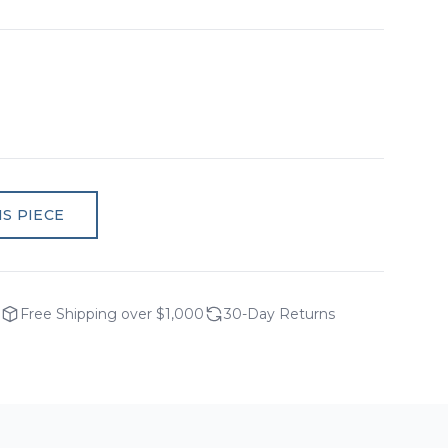
S PIECE
Free Shipping over $1,000
30-Day Returns