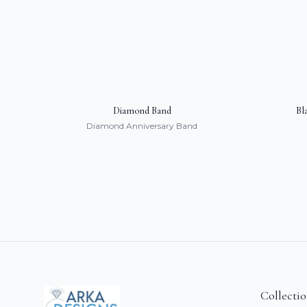
Diamond Band
Bl
Diamond Anniversary Band
Collecti