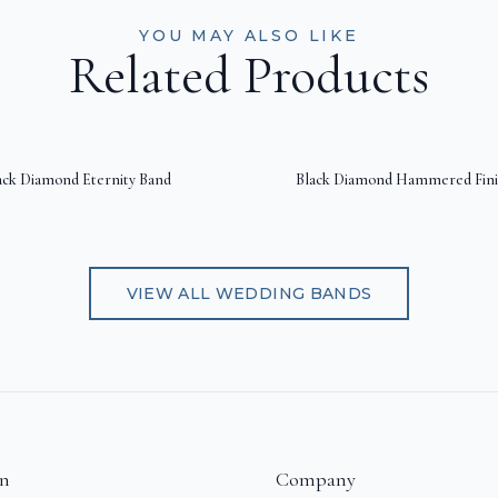
YOU MAY ALSO LIKE
Related Products
ack Diamond Eternity Band
Black Diamond Hammered Fini
VIEW ALL
WEDDING BANDS
on
Company