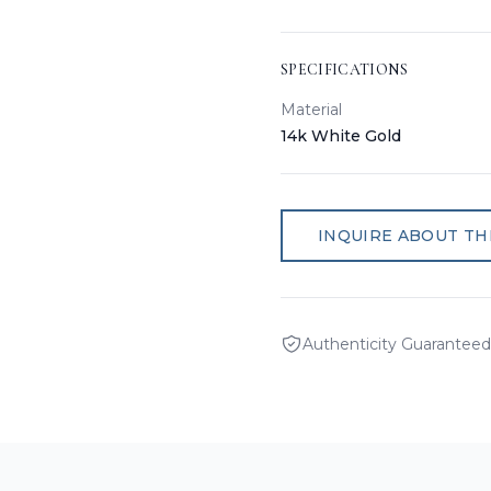
SPECIFICATIONS
Material
14k White Gold
INQUIRE ABOUT THI
Authenticity Guaranteed