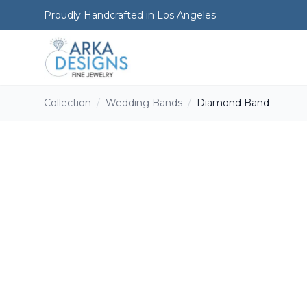
Proudly Handcrafted in Los Angeles
Collection
/
Wedding Bands
/
Diamond Band