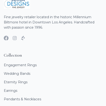
Fine jewelry retailer located in the historic Millennium
Biltmore hotel in Downtown Los Angeles. Handcrafted
with passion since 1996.
Collection
Engagement Rings
Wedding Bands
Eternity Rings
Earrings
Pendants & Necklaces