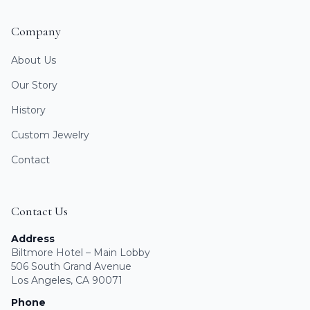
Company
About Us
Our Story
History
Custom Jewelry
Contact
Contact Us
Address
Biltmore Hotel – Main Lobby
506 South Grand Avenue
Los Angeles, CA 90071
Phone