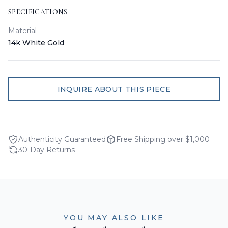
SPECIFICATIONS
Material
14k White Gold
INQUIRE ABOUT THIS PIECE
Authenticity Guaranteed
Free Shipping over $1,000
30-Day Returns
YOU MAY ALSO LIKE