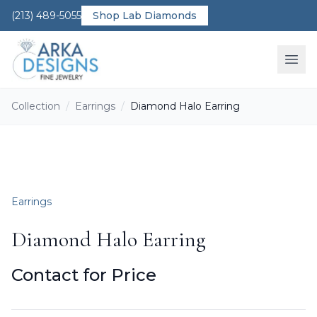
(213) 489-5055
Shop Lab Diamonds
Ope
Collection
/
Earrings
/
Diamond Halo Earring
Earrings
Diamond Halo Earring
Contact for Price