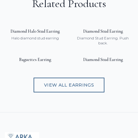
Related Products
Diamond Halo Stud Earring
Diamond Stud Earring
Halo diamond stud earring
Diamond Stud Earring. Push
back.
Baguettes Earring
Diamond Stud Earring
VIEW ALL
EARRINGS