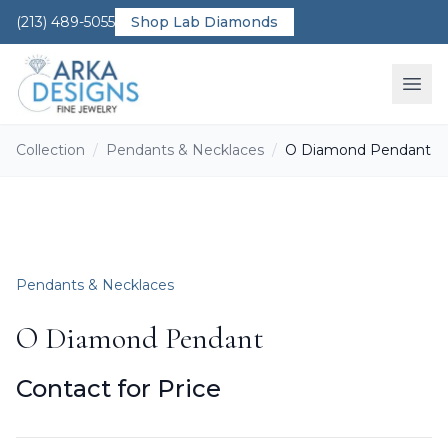
(213) 489-5055
Shop Lab Diamonds
Ope
Collection
/
Pendants & Necklaces
/
O Diamond Pendant
Pendants & Necklaces
O Diamond Pendant
Contact for Price