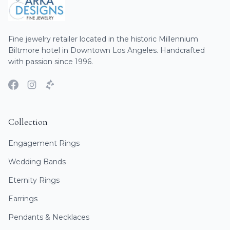
Fine jewelry retailer located in the historic Millennium
Biltmore hotel in Downtown Los Angeles. Handcrafted
with passion since 1996.
Collection
Engagement Rings
Wedding Bands
Eternity Rings
Earrings
Pendants & Necklaces