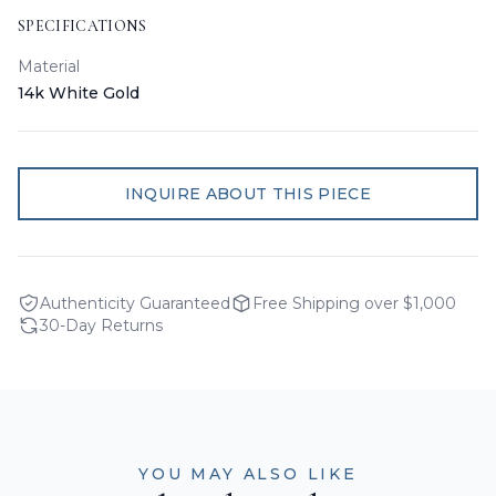
SPECIFICATIONS
Material
14k White Gold
INQUIRE ABOUT THIS PIECE
Authenticity Guaranteed
Free Shipping over $1,000
30-Day Returns
YOU MAY ALSO LIKE