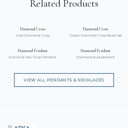
Related Products
Diamond Cross
Diamond Cross
Gold Diamond Cross
Classic Diamond Cross Bezel Set
Diamond Pendant
Diamond Pendant
Diamond Tear Drop Pendant
Diamond stud pendant
VIEW ALL
PENDANTS & NECKLACES