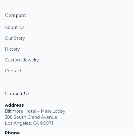
Company
About Us
Our Story
History
Custom Jewelry
Contact
Contact Us
Address
Biltmore Hotel – Main Lobby
506 South Grand Avenue
Los Angeles, CA 90071
Phone