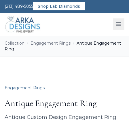
(213) 489-5055
Shop Lab Diamonds
Ope
Collection
/
Engagement Rings
/
Antique Engagement
Ring
Engagement Rings
Antique Engagement Ring
Antique Custom Design Engagement Ring