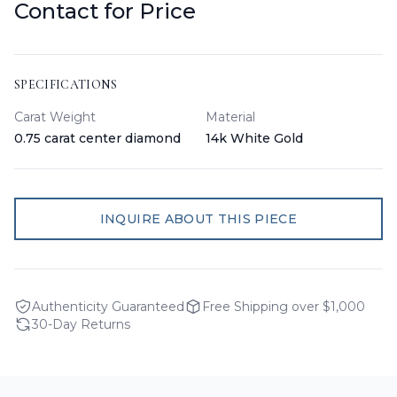
Contact for Price
SPECIFICATIONS
Carat Weight
Material
0.75 carat center diamond
14k White Gold
INQUIRE ABOUT THIS PIECE
Authenticity Guaranteed
Free Shipping over $1,000
30-Day Returns