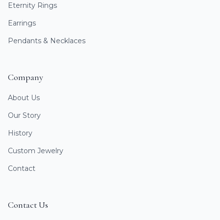
Eternity Rings
Earrings
Pendants & Necklaces
Company
About Us
Our Story
History
Custom Jewelry
Contact
Contact Us