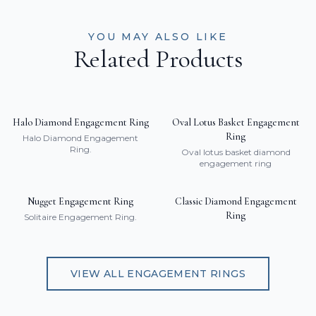
YOU MAY ALSO LIKE
Related Products
Halo Diamond Engagement Ring
Oval Lotus Basket Engagement
Ring
Halo Diamond Engagement
Ring.
Oval lotus basket diamond
engagement ring
Nugget Engagement Ring
Classic Diamond Engagement
Ring
Solitaire Engagement Ring.
VIEW ALL
ENGAGEMENT RINGS