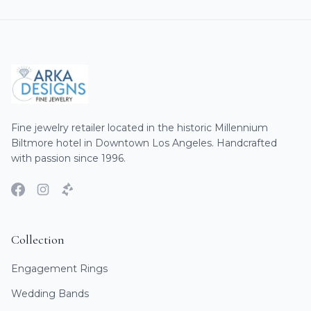
Fine jewelry retailer located in the historic Millennium
Biltmore hotel in Downtown Los Angeles. Handcrafted
with passion since 1996.
Collection
Engagement Rings
Wedding Bands