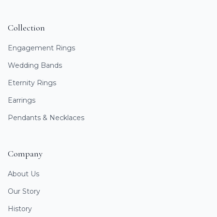
Collection
Engagement Rings
Wedding Bands
Eternity Rings
Earrings
Pendants & Necklaces
Company
About Us
Our Story
History