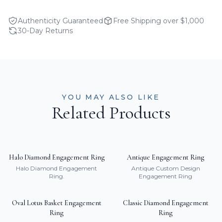
Authenticity Guaranteed
Free Shipping over $1,000
30-Day Returns
YOU MAY ALSO LIKE
Related Products
Halo Diamond Engagement Ring
Antique Engagement Ring
Halo Diamond Engagement
Antique Custom Design
Ring.
Engagement Ring
Oval Lotus Basket Engagement
Classic Diamond Engagement
Ring
Ring