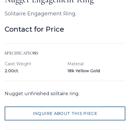
Solitaire Engagement Ring.
Contact for Price
SPECIFICATIONS
Carat Weight
Material
2.00ct.
18k Yellow Gold
Nugget unfinished solitaire ring.
INQUIRE ABOUT THIS PIECE