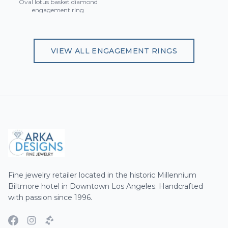
Oval lotus basket diamond
engagement ring
VIEW ALL
ENGAGEMENT RINGS
Fine jewelry retailer located in the historic Millennium
Biltmore hotel in Downtown Los Angeles. Handcrafted
with passion since 1996.