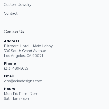
Custom Jewelry
Contact
Contact Us
Address
Biltmore Hotel – Main Lobby
506 South Grand Avenue
Los Angeles, CA 90071
Phone
(213) 489-5055
Email
vito@arkadesigns.com
Hours
Mon-Fri: 11am - 7pm
Sat: 11am - 5pm