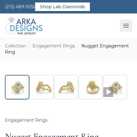
(213) 489-5055
Shop Lab Diamonds
Ope
Collection
/
Engagement Rings
/
Nugget Engagement
Ring
Engagement Rings
Nugget Engagement Ring